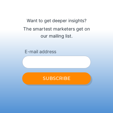
Want to get deeper insights?
The smartest marketers get on
our mailing list.
E-mail address
SUBSCRIBE