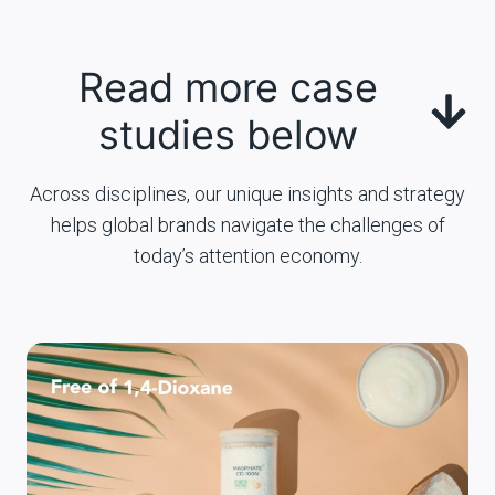
Read more case
studies below
Across disciplines, our unique insights and strategy
helps global brands navigate the challenges of
today’s attention economy.