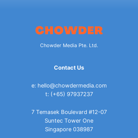
Chowder Media Pte. Ltd.
Contact Us
e:
hello@chowdermedia.com
t: (+65) 97937237
7 Temasek Boulevard #12-07
Suntec Tower One
Singapore 038987