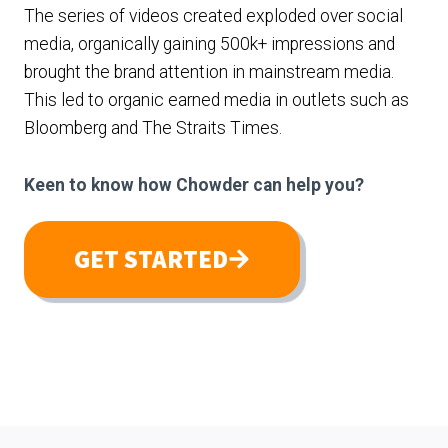
The series of videos created exploded over social
media, organically gaining 500k+ impressions and
brought the brand attention in mainstream media.
This led to organic earned media in outlets such as
Bloomberg and The Straits Times.
Keen to know how Chowder can help you?
GET STARTED