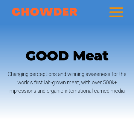
Skip
to
content
GOOD Meat
Changing perceptions and winning awareness for the
world’s first lab-grown meat, with over 500k+
impressions and organic international earned media.