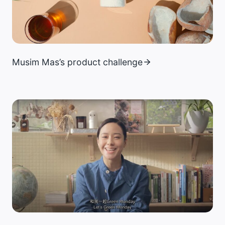
Musim Mas’s product challenge