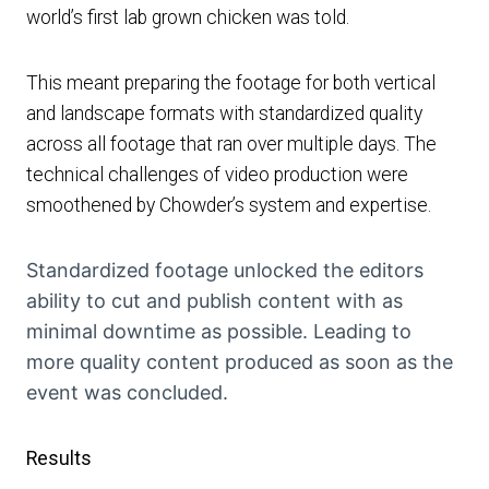
world’s first lab grown chicken was told.
This meant preparing the footage for both vertical
and landscape formats with standardized quality
across all footage that ran over multiple days. The
technical challenges of video production were
smoothened by Chowder’s system and expertise.
Standardized footage unlocked the editors
ability to cut and publish content with as
minimal downtime as possible. Leading to
more quality content produced as soon as the
event was concluded.
Results