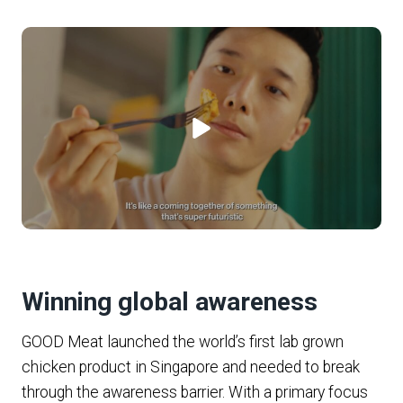
Winning global awareness
GOOD Meat launched the world’s first lab grown
chicken product in Singapore and needed to break
through the awareness barrier. With a primary focus