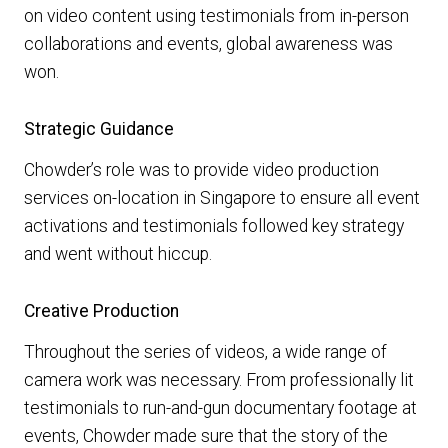
on video content using testimonials from in-person
collaborations and events, global awareness was
won.
Strategic Guidance
Chowder’s role was to provide video production
services on-location in Singapore to ensure all event
activations and testimonials followed key strategy
and went without hiccup.
Creative Production
Throughout the series of videos, a wide range of
camera work was necessary. From professionally lit
testimonials to run-and-gun documentary footage at
events, Chowder made sure that the story of the