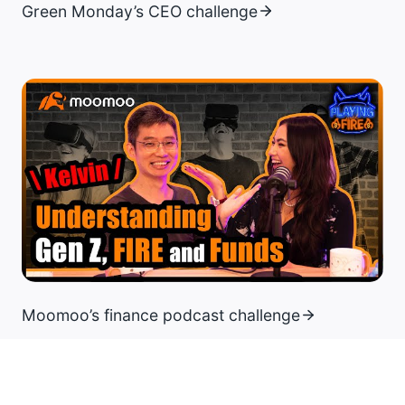
Green Monday’s CEO challenge
Moomoo’s finance podcast challenge