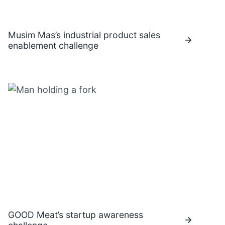
Musim Mas’s industrial product sales
enablement challenge
GOOD Meat’s startup awareness