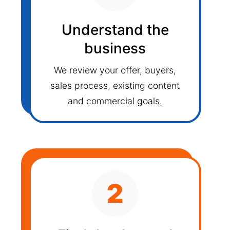
Understand the
business
We review your offer, buyers,
sales process, existing content
and commercial goals.
2