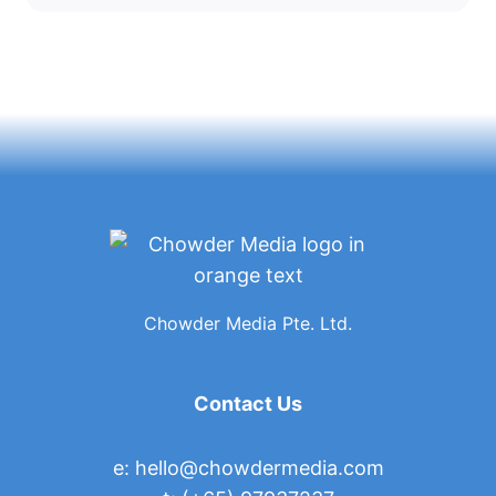
Chowder Media Pte. Ltd.
Contact Us
e:
hello@chowdermedia.com