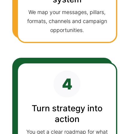
We map your messages, pillars,
formats, channels and campaign
opportunities.
4
Turn strategy into
action
You get a clear roadmap for what