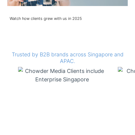
Watch how clients grew with us in 2025
Trusted by B2B brands across Singapore and
APAC.