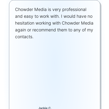
Chowder Media is very professional
and easy to work with. I would have no
hesitation working with Chowder Media
again or recommend them to any of my
contacts.
Jackie C.