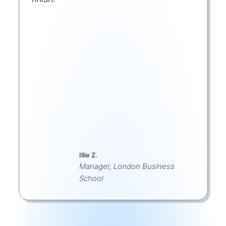
Illie Z.
Manager, London Business
School