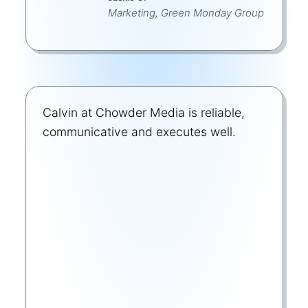
Marketing, Green Monday Group
Calvin at Chowder Media is reliable,
communicative and executes well.