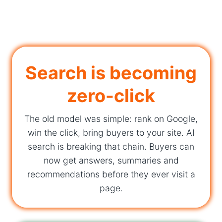
Search is becoming
zero-click
The old model was simple: rank on Google,
win the click, bring buyers to your site. AI
search is breaking that chain. Buyers can
now get answers, summaries and
recommendations before they ever visit a
page.