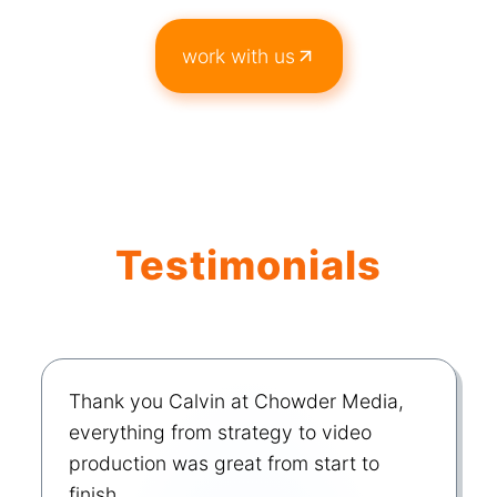
work with us
Testimonials
Thank you Calvin at Chowder Media,
everything from strategy to video
production was great from start to
finish.