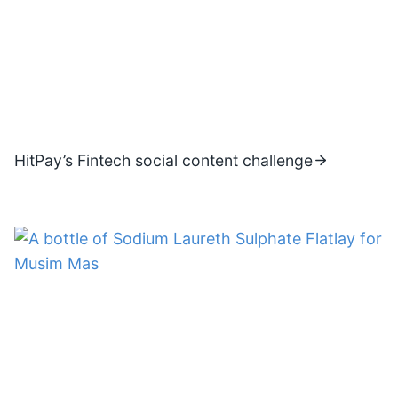
HitPay’s Fintech social content challenge