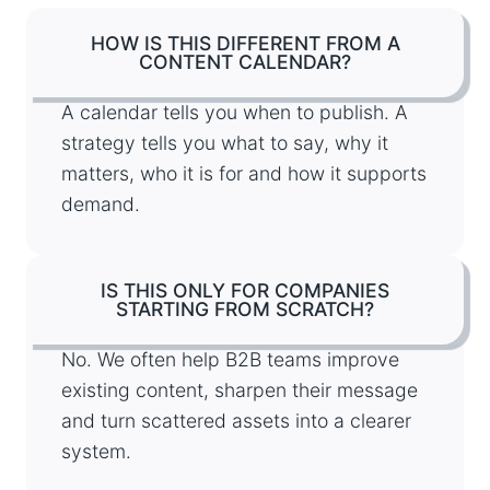
HOW IS THIS DIFFERENT FROM A
CONTENT CALENDAR?
A calendar tells you when to publish. A
strategy tells you what to say, why it
matters, who it is for and how it supports
demand.
IS THIS ONLY FOR COMPANIES
STARTING FROM SCRATCH?
No. We often help B2B teams improve
existing content, sharpen their message
and turn scattered assets into a clearer
system.