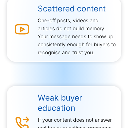
Scattered content
One-off posts, videos and
articles do not build memory.
Your message needs to show up
consistently enough for buyers to
recognise and trust you.
Weak buyer
education
If your content does not answer
real buyer questions, prospects