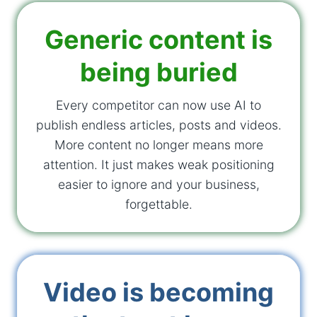
Generic content is
being buried
Every competitor can now use AI to
publish endless articles, posts and videos.
More content no longer means more
attention. It just makes weak positioning
easier to ignore and your business,
forgettable.
Video is becoming