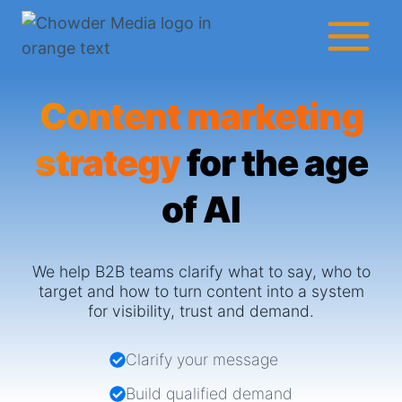
Skip
to
content
Content marketing
strategy
for the age
of AI
We help B2B teams clarify what to say, who to
target and how to turn content into a system
for visibility, trust and demand.
Clarify your message
Build qualified demand