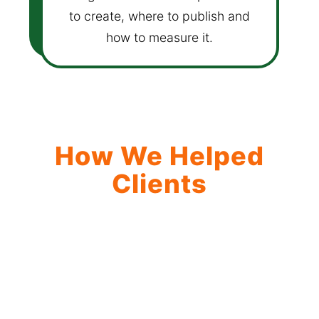
to create, where to publish and
how to measure it.
How We Helped
Clients