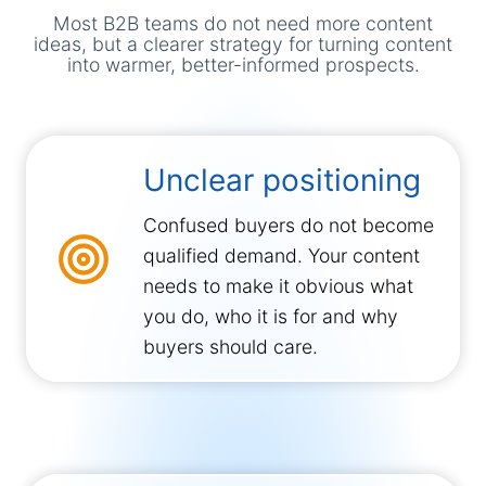
Most B2B teams do not need more content
ideas, but a clearer strategy for turning content
into warmer, better-informed prospects.
Unclear positioning
Confused buyers do not become
qualified demand. Your content
needs to make it obvious what
you do, who it is for and why
buyers should care.