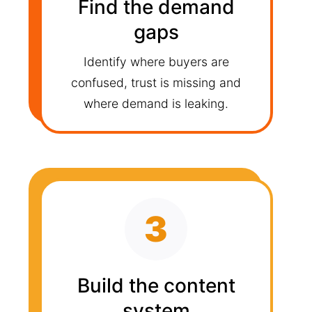
Find the demand
gaps
Identify where buyers are
confused, trust is missing and
where demand is leaking.
3
Build the content
system