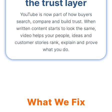
the trust layer
YouTube is now part of how buyers
search, compare and build trust. When
written content starts to look the same,
video helps your people, ideas and
customer stories rank, explain and prove
what you do.
What We Fix