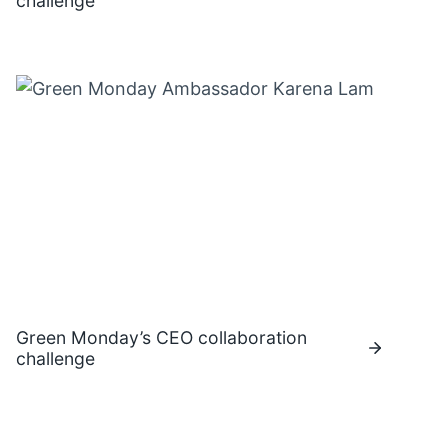
challenge
Green Monday’s CEO collaboration
challenge