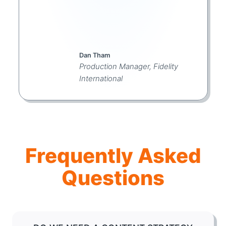
Dan Tham
Production Manager, Fidelity
International
Frequently Asked
Questions