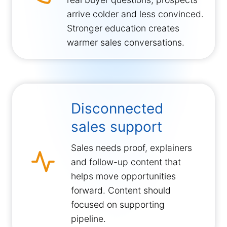
arrive colder and less convinced.
Stronger education creates
warmer sales conversations.
Disconnected
sales support
Sales needs proof, explainers
and follow-up content that
helps move opportunities
forward. Content should
focused on supporting
pipeline.