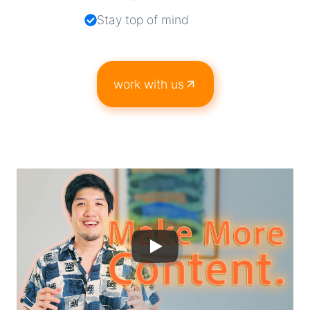
Stay top of mind
work with us