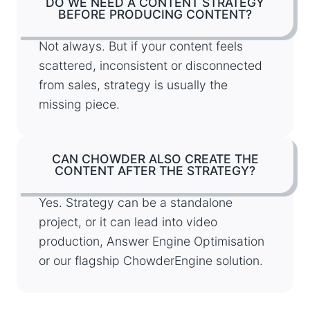
DO WE NEED A CONTENT STRATEGY
BEFORE PRODUCING CONTENT?
Not always. But if your content feels
scattered, inconsistent or disconnected
from sales, strategy is usually the
missing piece.
CAN CHOWDER ALSO CREATE THE
CONTENT AFTER THE STRATEGY?
Yes. Strategy can be a standalone
project, or it can lead into video
production, Answer Engine Optimisation
or our flagship ChowderEngine solution.