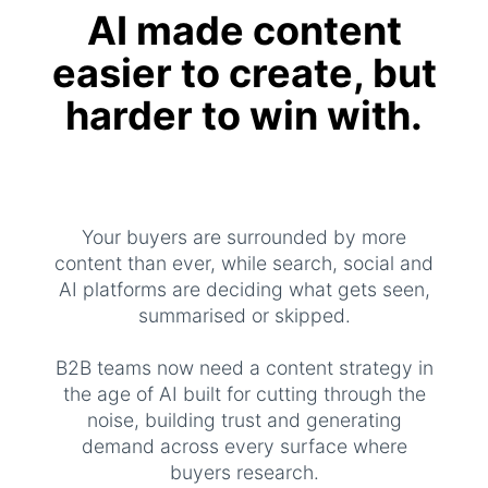
AI made content
easier to create, but
harder to win with.
Your buyers are surrounded by more
content than ever, while search, social and
AI platforms are deciding what gets seen,
summarised or skipped.
B2B teams now need a content strategy in
the age of AI built for cutting through the
noise, building trust and generating
demand across every surface where
buyers research.