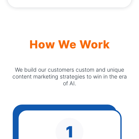
How We Work
We build our customers custom and unique
content marketing strategies to win in the era
of AI.
1